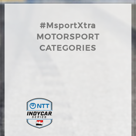
#MsportXtra
MOTORSPORT
CATEGORIES