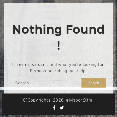
Nothing Found
!
It seems we can’t find what you’re looking for.
Perhaps searching can help.
(C)Copyrights, 2026, #MsportXtra