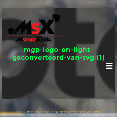
Skip
to
content
mgp-logo-on-light-
geconverteerd-van-svg (1)
Home
mgp-logo-on-light-geconverteerd-van-svg (1)