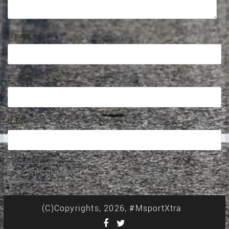
Naam
*
E-mail
*
Site
(C)Copyrights, 2026, #MsportXtra