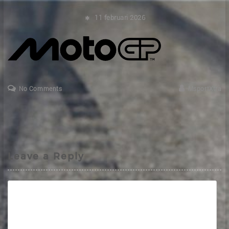
11 februari 2026
No Comments
MsportXtra
Leave a Reply