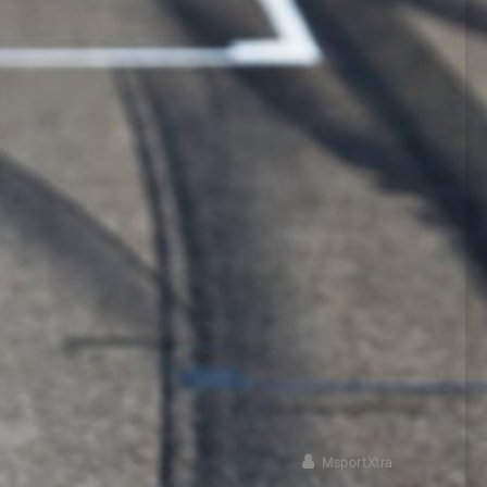
MsportXtra