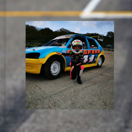
No Comments