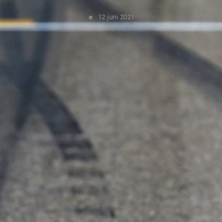
12 juni 2021