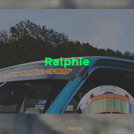
Ralphie
Home
Ralphie