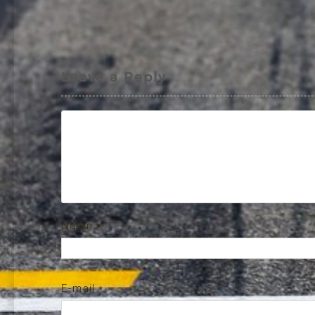
Leave a Reply
Naam
*
E-mail
*