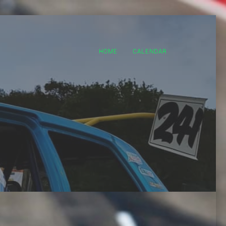
HOME
CALENDAR